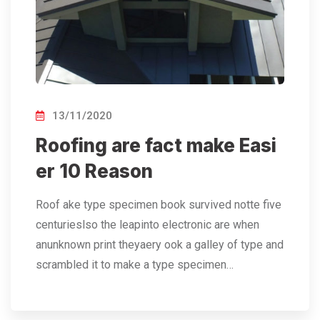
13/11/2020
Roofing are fact make Easi
er 10 Reason
Roof ake type specimen book survived notte five
centurieslso the leapinto electronic are when
anunknown print theyaery ook a galley of type and
scrambled it to make a type specimen…