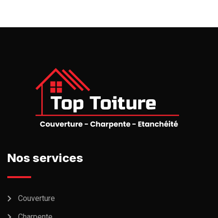
Nos services
Couverture
Charpente