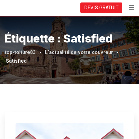
Skip
DEVIS GRATUIT
to
content
Étiquette :
Satisfied
top-toiture83
-
L’actualité de votre couvreur
-
Satisfied