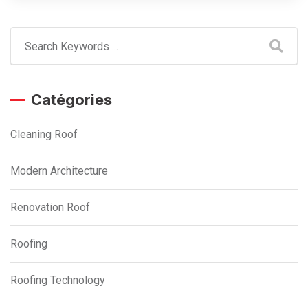
Catégories
Cleaning Roof
Modern Architecture
Renovation Roof
Roofing
Roofing Technology