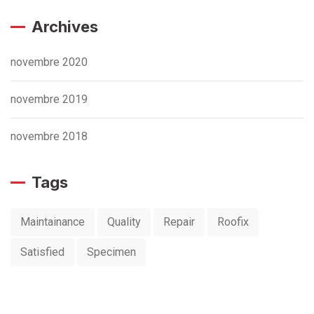
Archives
novembre 2020
novembre 2019
novembre 2018
Tags
Maintainance
Quality
Repair
Roofix
Satisfied
Specimen