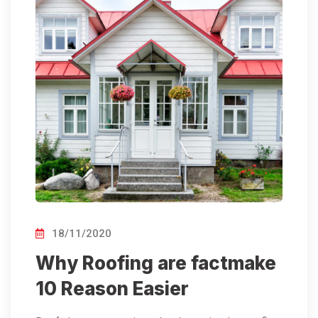
18/11/2020
Why Roofing are factmake
10 Reason Easier