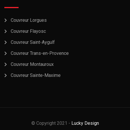
Couvreur Lorgues
Couvreur Flayosc
Couvreur Saint-Aygulf
Couvreur Trans-en-Provence
Couvreur Montauroux
Couvreur Sainte-Maxime
© Copyright 2021 -
Lucky Design