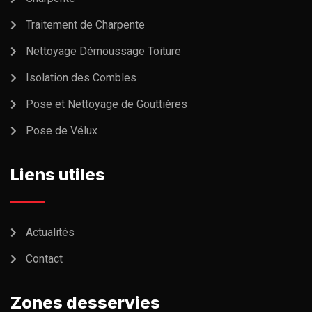
Traitement de Charpente
Nettoyage Démoussage Toiture
Isolation des Combles
Pose et Nettoyage de Gouttières
Pose de Vélux
Liens utiles
Actualités
Contact
Zones desservies