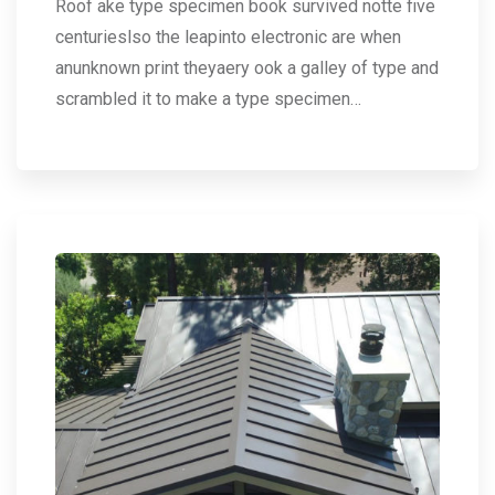
Roof ake type specimen book survived notte five
centurieslso the leapinto electronic are when
anunknown print theyaery ook a galley of type and
scrambled it to make a type specimen…