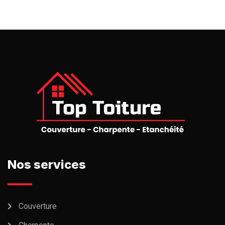
Nos services
Couverture