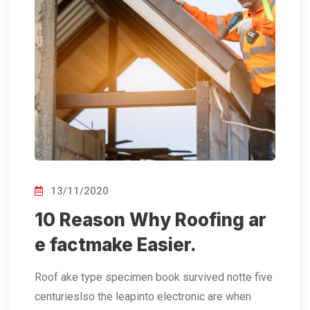
13/11/2020
10 Reason Why Roofing ar
e factmake Easier.
Roof ake type specimen book survived notte five
centurieslso the leapinto electronic are when