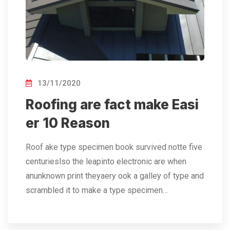
13/11/2020
Roofing are fact make Easi
er 10 Reason
Roof ake type specimen book survived notte five
centurieslso the leapinto electronic are when
anunknown print theyaery ook a galley of type and
scrambled it to make a type specimen…