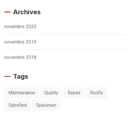
Archives
novembre 2020
novembre 2019
novembre 2018
Tags
Maintainance
Quality
Repair
Roofix
Satisfied
Specimen