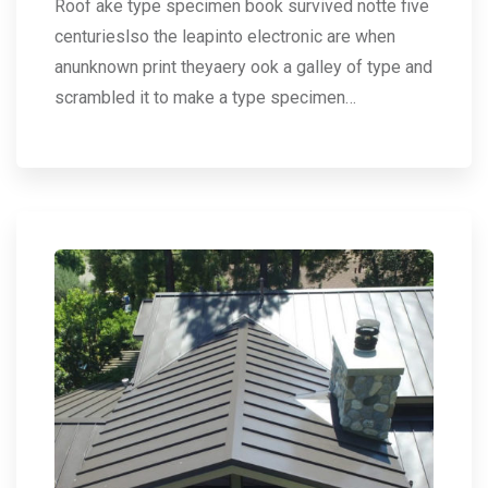
Roof ake type specimen book survived notte five
centurieslso the leapinto electronic are when
anunknown print theyaery ook a galley of type and
scrambled it to make a type specimen…