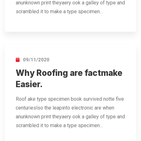
anunknown print theyaery ook a galley of type and
scrambled it to make a type specimen…
09/11/2020
Why Roofing are factmake
Easier.
Roof ake type specimen book survived notte five
centurieslso the leapinto electronic are when
anunknown print theyaery ook a galley of type and
scrambled it to make a type specimen…