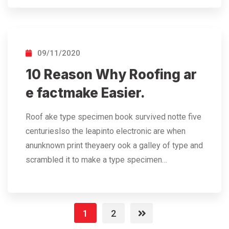
09/11/2020
10 Reason Why Roofing ar
e factmake Easier.
Roof ake type specimen book survived notte five
centurieslso the leapinto electronic are when
anunknown print theyaery ook a galley of type and
scrambled it to make a type specimen…
1
2