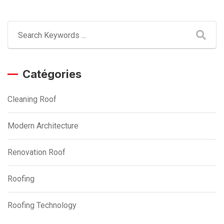
Catégories
Cleaning Roof
Modern Architecture
Renovation Roof
Roofing
Roofing Technology