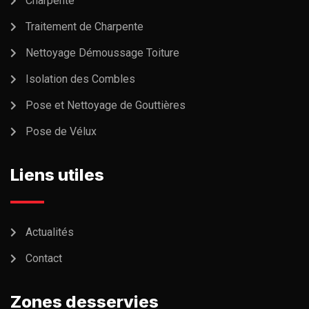
Charpente
Traitement de Charpente
Nettoyage Démoussage Toiture
Isolation des Combles
Pose et Nettoyage de Gouttières
Pose de Vélux
Liens utiles
Actualités
Contact
Zones desservies