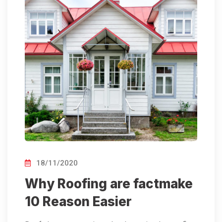
18/11/2020
Why Roofing are factmake
10 Reason Easier