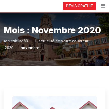
Skip
DEVIS GRATUIT
to
content
Mois :
Novembre 2020
top-toiture83
-
L’actualité de votre couvreur
-
2020
-
novembre