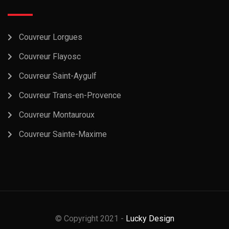
Couvreur Lorgues
Couvreur Flayosc
Couvreur Saint-Aygulf
Couvreur Trans-en-Provence
Couvreur Montauroux
Couvreur Sainte-Maxime
© Copyright 2021 -
Lucky Design