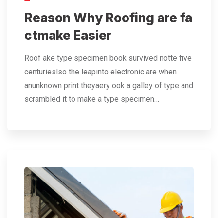
Reason Why Roofing are fa
ctmake Easier
Roof ake type specimen book survived notte five
centurieslso the leapinto electronic are when
anunknown print theyaery ook a galley of type and
scrambled it to make a type specimen…