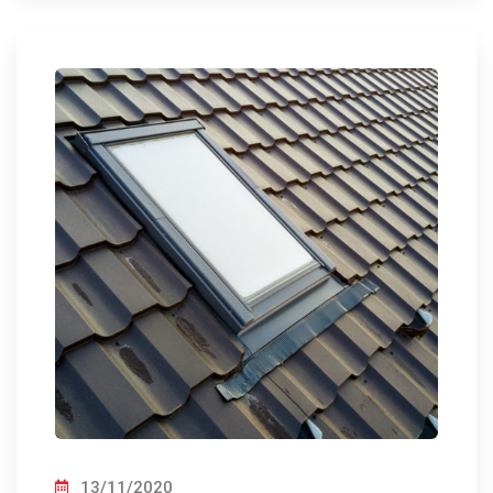
13/11/2020