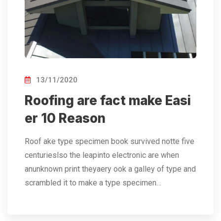
13/11/2020
Roofing are fact make Easi
er 10 Reason
Roof ake type specimen book survived notte five
centurieslso the leapinto electronic are when
anunknown print theyaery ook a galley of type and
scrambled it to make a type specimen…