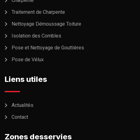
Charpente
Traitement de Charpente
Nettoyage Démoussage Toiture
Isolation des Combles
Pose et Nettoyage de Gouttières
Pose de Vélux
Liens utiles
Actualités
Contact
Zones desservies