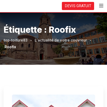
Skip
DEVIS GRATUIT
to
content
Étiquette :
Roofix
top-toiture83
-
L’actualité de votre couvreur
-
Roofix