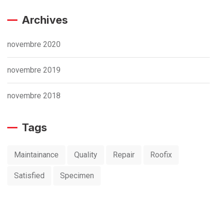
Archives
novembre 2020
novembre 2019
novembre 2018
Tags
Maintainance
Quality
Repair
Roofix
Satisfied
Specimen