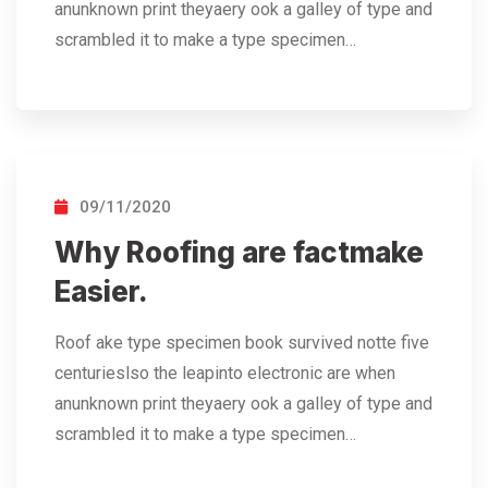
anunknown print theyaery ook a galley of type and
scrambled it to make a type specimen…
09/11/2020
Why Roofing are factmake
Easier.
Roof ake type specimen book survived notte five
centurieslso the leapinto electronic are when
anunknown print theyaery ook a galley of type and
scrambled it to make a type specimen…