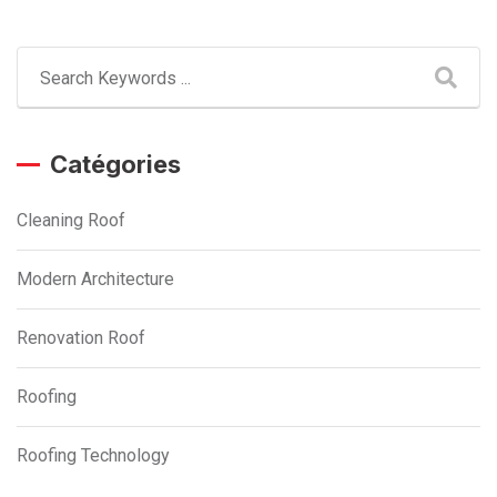
Catégories
Cleaning Roof
Modern Architecture
Renovation Roof
Roofing
Roofing Technology