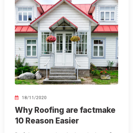
18/11/2020
Why Roofing are factmake
10 Reason Easier