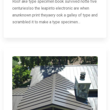
Roof ake type specimen book survived notte five
centurieslso the leapinto electronic are when
anunknown print theyaery ook a galley of type and
scrambled it to make a type specimen…