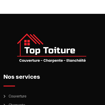
Nos services
Couverture