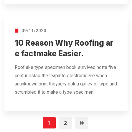
09/11/2020
10 Reason Why Roofing ar
e factmake Easier.
Roof ake type specimen book survived notte five
centurieslso the leapinto electronic are when
anunknown print theyaery ook a galley of type and
scrambled it to make a type specimen…
1
2