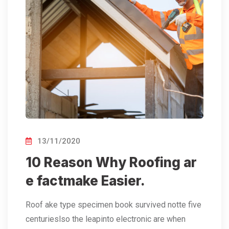
13/11/2020
10 Reason Why Roofing ar
e factmake Easier.
Roof ake type specimen book survived notte five
centurieslso the leapinto electronic are when