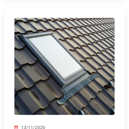
13/11/2020