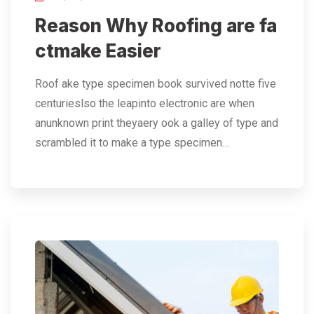
Reason Why Roofing are fa
ctmake Easier
Roof ake type specimen book survived notte five
centurieslso the leapinto electronic are when
anunknown print theyaery ook a galley of type and
scrambled it to make a type specimen…