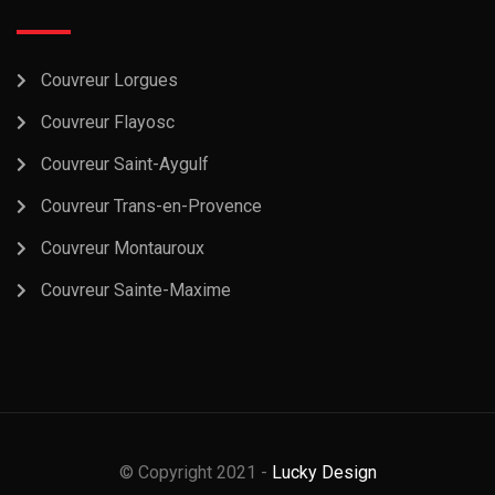
Couvreur Lorgues
Couvreur Flayosc
Couvreur Saint-Aygulf
Couvreur Trans-en-Provence
Couvreur Montauroux
Couvreur Sainte-Maxime
© Copyright 2021 -
Lucky Design