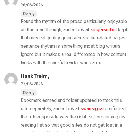
26/06/2026
Reply
Found the rhythm of the prose particularly enjoyable
on this read through, and a look at
singersorbet
kept
that musical quality going across the related pages,
sentence rhythm is something most blog writers
ignore but it makes a real difference in how content
lands with the careful reader who cares.
HankTrelm,
27/06/2026
Reply
Bookmark earned and folder updated to track this
site separately, and a look at
swansignal
confirmed
the folder upgrade was the right call, organising my
reading list so that good sites do not get lost in a