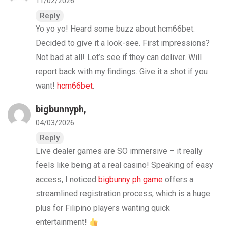
11/02/2026
Reply
Yo yo yo! Heard some buzz about hcm66bet.
Decided to give it a look-see. First impressions?
Not bad at all! Let’s see if they can deliver. Will
report back with my findings. Give it a shot if you
want!
hcm66bet
.
bigbunnyph
,
04/03/2026
Reply
Live dealer games are SO immersive – it really
feels like being at a real casino! Speaking of easy
access, I noticed
bigbunny ph game
offers a
streamlined registration process, which is a huge
plus for Filipino players wanting quick
entertainment!