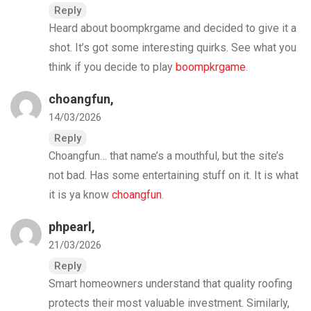
Reply
Heard about boompkrgame and decided to give it a
shot. It’s got some interesting quirks. See what you
think if you decide to play
boompkrgame
.
choangfun
,
14/03/2026
Reply
Choangfun… that name’s a mouthful, but the site’s
not bad. Has some entertaining stuff on it. It is what
it is ya know
choangfun
.
phpearl
,
21/03/2026
Reply
Smart homeowners understand that quality roofing
protects their most valuable investment. Similarly,