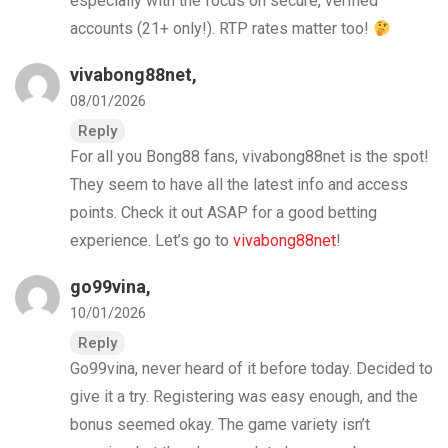
especially with the focus on secure, verified
accounts (21+ only!). RTP rates matter too!
vivabong88net
,
08/01/2026
Reply
For all you Bong88 fans, vivabong88net is the spot!
They seem to have all the latest info and access
points. Check it out ASAP for a good betting
experience. Let’s go to
vivabong88net
!
go99vina
,
10/01/2026
Reply
Go99vina, never heard of it before today. Decided to
give it a try. Registering was easy enough, and the
bonus seemed okay. The game variety isn’t