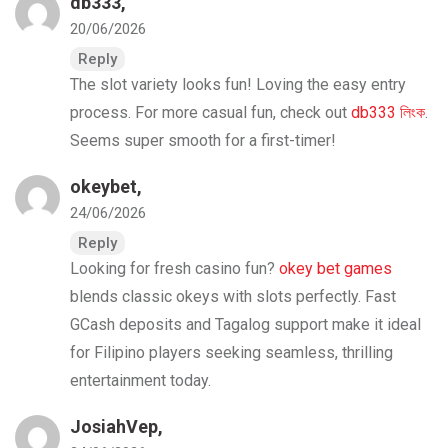
db333
,
20/06/2026
Reply
The slot variety looks fun! Loving the easy entry
process. For more casual fun, check out
db333 লিংক
.
Seems super smooth for a first-timer!
okeybet
,
24/06/2026
Reply
Looking for fresh casino fun?
okey bet games
blends classic okeys with slots perfectly. Fast
GCash deposits and Tagalog support make it ideal
for Filipino players seeking seamless, thrilling
entertainment today.
JosiahVep,