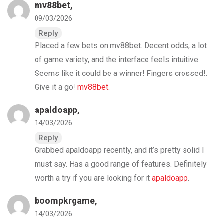
mv88bet
,
09/03/2026
Reply
Placed a few bets on mv88bet. Decent odds, a lot
of game variety, and the interface feels intuitive.
Seems like it could be a winner! Fingers crossed!.
Give it a go!
mv88bet
.
apaldoapp
,
14/03/2026
Reply
Grabbed apaldoapp recently, and it’s pretty solid I
must say. Has a good range of features. Definitely
worth a try if you are looking for it
apaldoapp
.
boompkrgame
,
14/03/2026