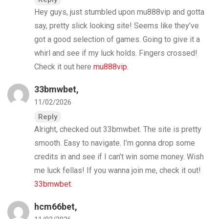
Hey guys, just stumbled upon mu888vip and gotta
say, pretty slick looking site! Seems like they’ve
got a good selection of games. Going to give it a
whirl and see if my luck holds. Fingers crossed!
Check it out here
mu888vip
.
33bmwbet
,
11/02/2026
Reply
Alright, checked out 33bmwbet. The site is pretty
smooth. Easy to navigate. I’m gonna drop some
credits in and see if I can’t win some money. Wish
me luck fellas! If you wanna join me, check it out!
33bmwbet
.
hcm66bet
,