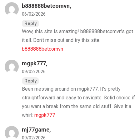
b888888betcomvn
,
06/02/2026
Reply
Wow, this site is amazing! b888888betcomvn’s got
it all. Don’t miss out and try this site.
b888888betcomvn
mgpk777
,
09/02/2026
Reply
Been messing around on mgpk777. It’s pretty
straightforward and easy to navigate. Solid choice if
you want a break from the same old stuff. Give it a
whirl:
mgpk777
mj77game
,
09/02/2026