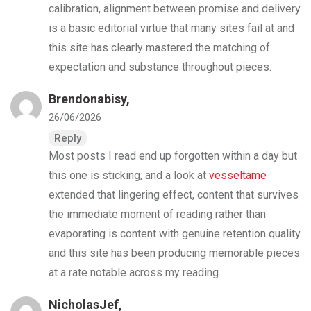
calibration, alignment between promise and delivery
is a basic editorial virtue that many sites fail at and
this site has clearly mastered the matching of
expectation and substance throughout pieces.
Brendonabisy,
26/06/2026
Reply
Most posts I read end up forgotten within a day but
this one is sticking, and a look at
vesseltame
extended that lingering effect, content that survives
the immediate moment of reading rather than
evaporating is content with genuine retention quality
and this site has been producing memorable pieces
at a rate notable across my reading.
NicholasJef,