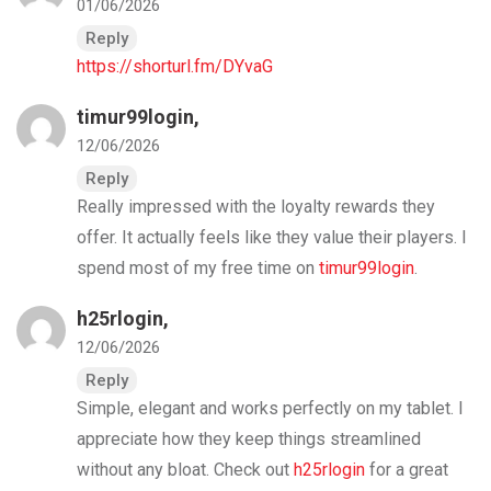
01/06/2026
Reply
https://shorturl.fm/DYvaG
timur99login
,
12/06/2026
Reply
Really impressed with the loyalty rewards they
offer. It actually feels like they value their players. I
spend most of my free time on
timur99login
.
h25rlogin
,
12/06/2026
Reply
Simple, elegant and works perfectly on my tablet. I
appreciate how they keep things streamlined
without any bloat. Check out
h25rlogin
for a great