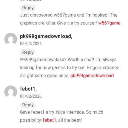
Reply
Just discovered w567game and I’m hooked! The
graphics are killer. Give it a try yourself
w567game
pk999gamedownload
,
06/02/2026
Reply
PK999gamedownload? Worth a shot! I’m always
looking for new games to try out. Fingers crossed
it’s got some good ones.
pk999gamedownload
febet1
,
06/02/2026
Reply
Gave febet1 a try. Nice interface. So much
possibility.
febet1
, all the best!