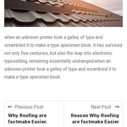
when an unknown printer took a galley of type and
scrambled it to make a type specimen book. It has survived
not only five centuries, but also the leap into electronic
typesetting, remaining essentially unchanged.when an
unknown printer took a galley of type and scrambled it to
make a type specimen book.
Previous Post
Next Post
Why Roofing are
Reason Why Roofing
factmake Easier.
are factmake Easier