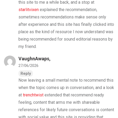
this site to me a while back, and a stop at
starlitvixen
explained the recommendation,
sometimes recommendations make sense only
after experience and this site has finally clicked into
place as the kind of resource I now understand was
being recommended for sound editorial reasons by
my friend.
VaughnAwaps,
27/06/2026
Reply
Now leaving a small mental note to recommend this
when the topic comes up in conversation, and a look
at
trenchtwist
extended that recommend ready
feeling, content that arms me with shareable
references for likely future conversations is content
with social value and this site is providing that