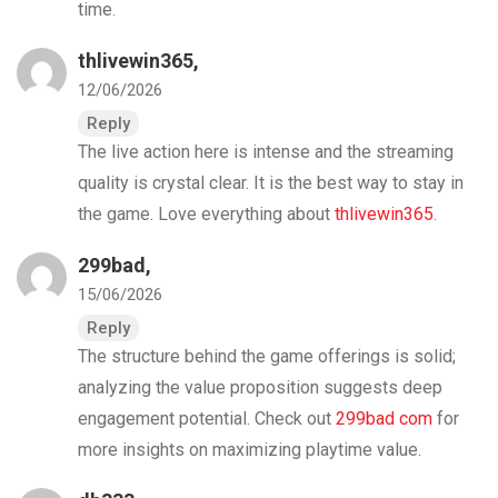
time.
thlivewin365
,
12/06/2026
Reply
The live action here is intense and the streaming
quality is crystal clear. It is the best way to stay in
the game. Love everything about
thlivewin365
.
299bad
,
15/06/2026
Reply
The structure behind the game offerings is solid;
analyzing the value proposition suggests deep
engagement potential. Check out
299bad com
for
more insights on maximizing playtime value.