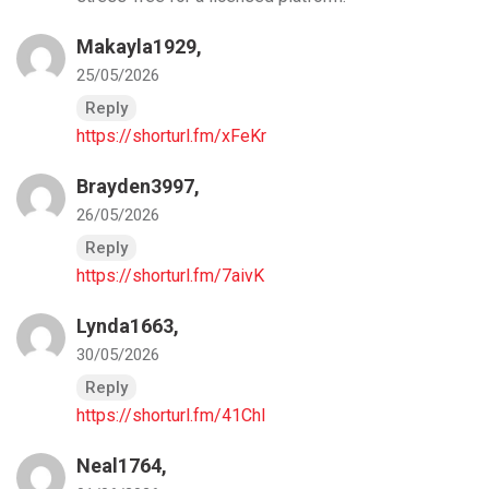
Makayla1929,
25/05/2026
Reply
https://shorturl.fm/xFeKr
Brayden3997,
26/05/2026
Reply
https://shorturl.fm/7aivK
Lynda1663,
30/05/2026
Reply
https://shorturl.fm/41ChI
Neal1764,