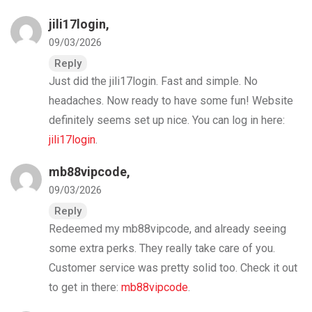
jili17login
,
09/03/2026
Reply
Just did the jili17login. Fast and simple. No
headaches. Now ready to have some fun! Website
definitely seems set up nice. You can log in here:
jili17login
.
mb88vipcode
,
09/03/2026
Reply
Redeemed my mb88vipcode, and already seeing
some extra perks. They really take care of you.
Customer service was pretty solid too. Check it out
to get in there:
mb88vipcode
.