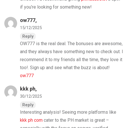
if you’re looking for something new!
ow777
,
15/12/2025
Reply
OW777 is the real deal. The bonuses are awesome,
and they always have something new to check out. I
recommend it to my friends all the time, they love it
too!. Sign up and see what the buzz is about!
ow777
kkk ph
,
30/12/2025
Reply
Interesting analysis! Seeing more platforms like
kkk ph com
cater to the PH market is great –