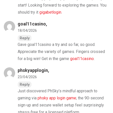
start! Looking forward to exploring the games. You
should try it
gigabetlogin
.
goal11casino
,
18/04/2026
Reply
Gave goal11casino a try and so far, so good.
Appreciate the variety of games. Fingers crossed
for a big win! Get in the game
goal11casino
.
phskyapplogin
,
23/04/2026
Reply
Just discovered PhSky’s mindful approach to
gaming via
phsky app login game
; the 90-second
sign-up and secure wallet setup feel surprisingly
stress-free for a licensed platform.