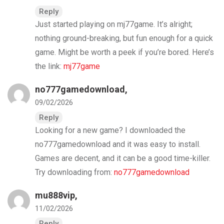
Reply
Just started playing on mj77game. It’s alright;
nothing ground-breaking, but fun enough for a quick
game. Might be worth a peek if you’re bored. Here’s
the link:
mj77game
no777gamedownload
,
09/02/2026
Reply
Looking for a new game? I downloaded the
no777gamedownload and it was easy to install.
Games are decent, and it can be a good time-killer.
Try downloading from:
no777gamedownload
mu888vip
,
11/02/2026
Reply