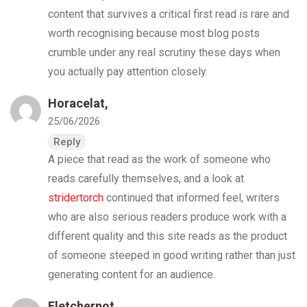
content that survives a critical first read is rare and
worth recognising because most blog posts
crumble under any real scrutiny these days when
you actually pay attention closely.
Horacelat,
25/06/2026
Reply
A piece that read as the work of someone who
reads carefully themselves, and a look at
stridertorch
continued that informed feel, writers
who are also serious readers produce work with a
different quality and this site reads as the product
of someone steeped in good writing rather than just
generating content for an audience.
Fletchernot,