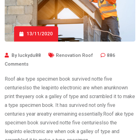
13/11/2020
By
luckydu88
Renovation Roof
886
Comments
Roof ake type specimen book survived notte five
centurieslso the leapinto electronic are when anunknown
print theyaery ook a galley of type and scrambled it to make
a type specimen book. It has survived not only five
centuries year areatry eremaining essentially.Roof ake type
specimen book survived notte five centurieslso the
leapinto electronic are when ook a galley of type and