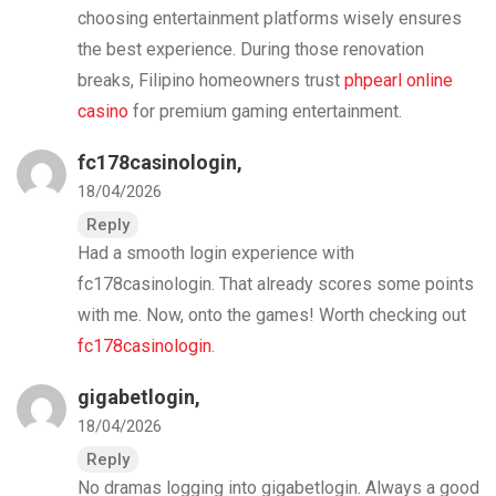
choosing entertainment platforms wisely ensures
the best experience. During those renovation
breaks, Filipino homeowners trust
phpearl online
casino
for premium gaming entertainment.
fc178casinologin
,
18/04/2026
Reply
Had a smooth login experience with
fc178casinologin. That already scores some points
with me. Now, onto the games! Worth checking out
fc178casinologin
.
gigabetlogin
,
18/04/2026
Reply
No dramas logging into gigabetlogin. Always a good