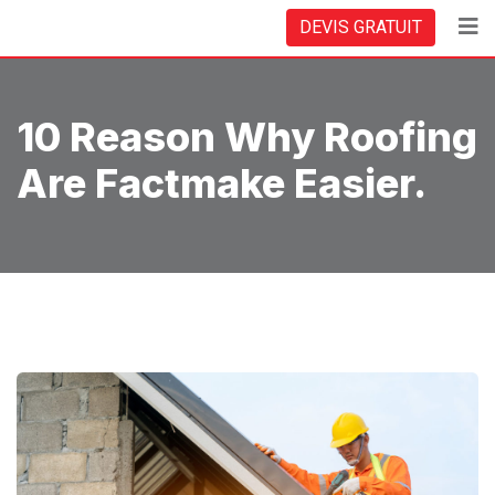
Skip
DEVIS GRATUIT
to
content
10 Reason Why Roofing
Are Factmake Easier.