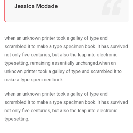
Jessica Mcdade
when an unknown printer took a galley of type and
scrambled it to make a type specimen book. It has survived
not only five centuries, but also the leap into electronic
typesetting, remaining essentially unchanged.when an
unknown printer took a galley of type and scrambled it to
make a type specimen book.
when an unknown printer took a galley of type and
scrambled it to make a type specimen book. It has survived
not only five centuries, but also the leap into electronic
typesetting.