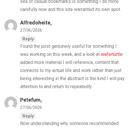
sea of casual bookmarks is something I do more
carefully now and this site warranted its own spot.
Alfredoheite,
27/06/2026
Reply
Found the post genuinely useful for something I
was working on this week, and a look at
waferturtle
added more material I will reference, content that
connects to my actual life and work rather than just
being interesting in the abstract is the kind I will pay
attention to and return to repeatedly.
Petefum,
27/06/2026
Reply
Now understanding why someone recommended