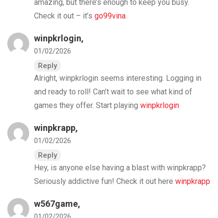
amazing, but there’s enough to keep you busy.
Check it out – it’s
go99vina
.
winpkrlogin
,
01/02/2026
Reply
Alright, winpkrlogin seems interesting. Logging in
and ready to roll! Can’t wait to see what kind of
games they offer. Start playing
winpkrlogin
winpkrapp
,
01/02/2026
Reply
Hey, is anyone else having a blast with winpkrapp?
Seriously addictive fun! Check it out here
winpkrapp
w567game
,
01/02/2026