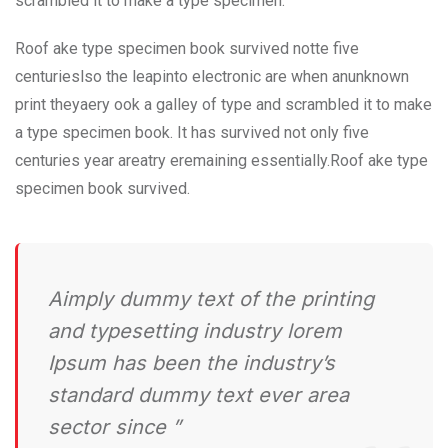
scrambled it to make a type specimen.
Roof ake type specimen book survived notte five
centurieslso the leapinto electronic are when anunknown
print theyaery ook a galley of type and scrambled it to make
a type specimen book. It has survived not only five
centuries year areatry eremaining essentially.Roof ake type
specimen book survived.
Aimply dummy text of the printing
and typesetting industry lorem
Ipsum has been the industry’s
standard dummy text ever area
sector since ”