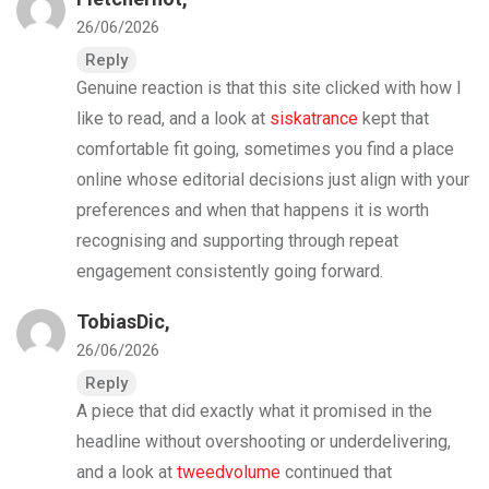
26/06/2026
Reply
Genuine reaction is that this site clicked with how I
like to read, and a look at
siskatrance
kept that
comfortable fit going, sometimes you find a place
online whose editorial decisions just align with your
preferences and when that happens it is worth
recognising and supporting through repeat
engagement consistently going forward.
TobiasDic,
26/06/2026
Reply
A piece that did exactly what it promised in the
headline without overshooting or underdelivering,
and a look at
tweedvolume
continued that