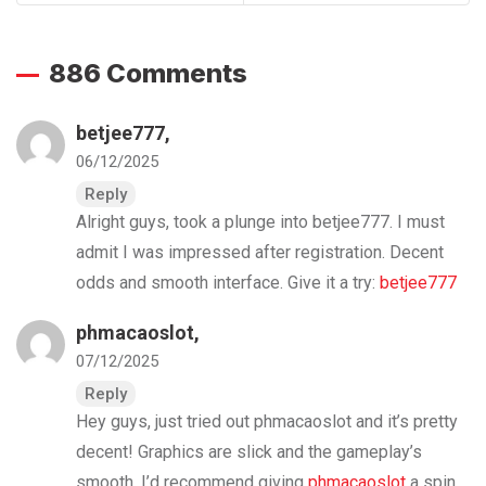
886 Comments
betjee777
,
06/12/2025
Reply
Alright guys, took a plunge into betjee777. I must
admit I was impressed after registration. Decent
odds and smooth interface. Give it a try:
betjee777
phmacaoslot
,
07/12/2025
Reply
Hey guys, just tried out phmacaoslot and it’s pretty
decent! Graphics are slick and the gameplay’s
smooth. I’d recommend giving
phmacaoslot
a spin