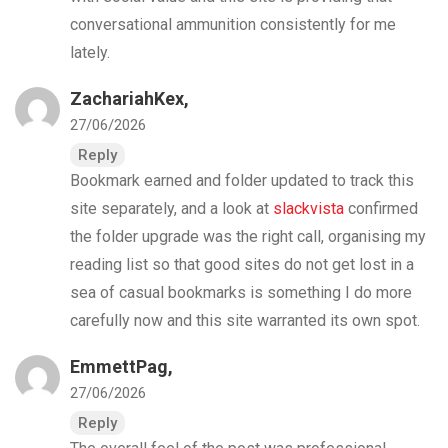
conversational ammunition consistently for me
lately.
ZachariahKex,
27/06/2026
Reply
Bookmark earned and folder updated to track this
site separately, and a look at
slackvista
confirmed
the folder upgrade was the right call, organising my
reading list so that good sites do not get lost in a
sea of casual bookmarks is something I do more
carefully now and this site warranted its own spot.
EmmettPag,
27/06/2026
Reply